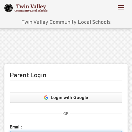
Twin Valley Community Local Schools
Parent Login
Login with Google
OR
Email: