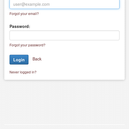
Forgot your email?
Password:
Forgot your password?
Back
Never logged in?